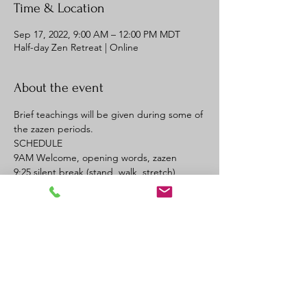
Time & Location
Sep 17, 2022, 9:00 AM – 12:00 PM MDT
Half-day Zen Retreat | Online
About the event
Brief teachings will be given during some of 
the zazen periods. 
SCHEDULE
9AM Welcome, opening words, zazen
9:25 silent break (stand, walk, stretch)
9:30 zazen
9:55 silent break
Read More >
REGISTER
Sale ended