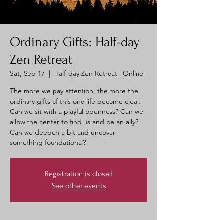
Ordinary Gifts: Half-day
Zen Retreat
Sat, Sep 17
  |  
Half-day Zen Retreat | Online
The more we pay attention, the more the
ordinary gifts of this one life become clear.
Can we sit with a playful openness? Can we
allow the center to find us and be an ally?
Can we deepen a bit and uncover
something foundational?
Registration is closed
See other events