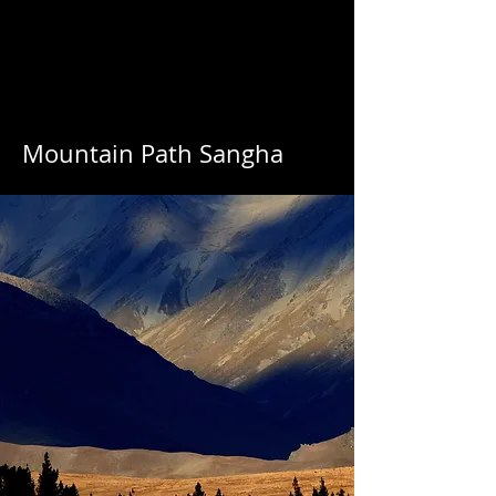
Mountain Path Sangha