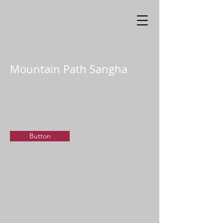
Mountain Path Sangha
Button